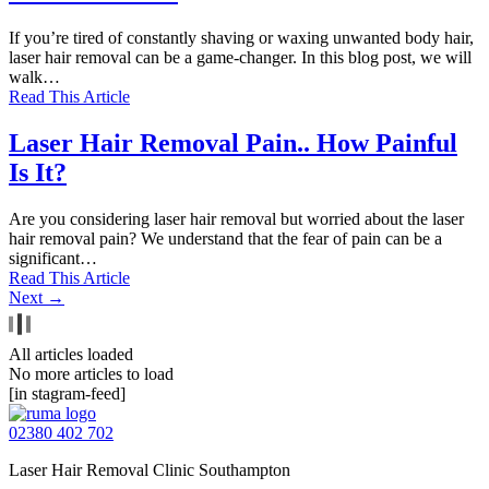
If you’re tired of constantly shaving or waxing unwanted body hair,
laser hair removal can be a game-changer. In this blog post, we will
walk…
Read This Article
Laser Hair Removal Pain.. How Painful
Is It?
Are you considering laser hair removal but worried about the laser
hair removal pain? We understand that the fear of pain can be a
significant…
Read This Article
Next →
All articles loaded
No more articles to load
[in stagram-feed]
02380 402 702
Laser Hair Removal Clinic Southampton