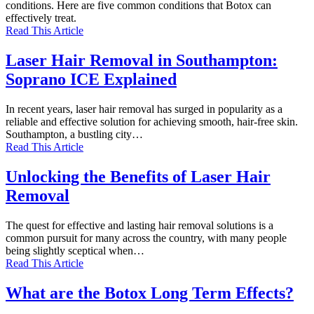
conditions. Here are five common conditions that Botox can
effectively treat.
Read This Article
Laser Hair Removal in Southampton:
Soprano ICE Explained
In recent years, laser hair removal has surged in popularity as a
reliable and effective solution for achieving smooth, hair-free skin.
Southampton, a bustling city…
Read This Article
Unlocking the Benefits of Laser Hair
Removal
The quest for effective and lasting hair removal solutions is a
common pursuit for many across the country, with many people
being slightly sceptical when…
Read This Article
What are the Botox Long Term Effects?