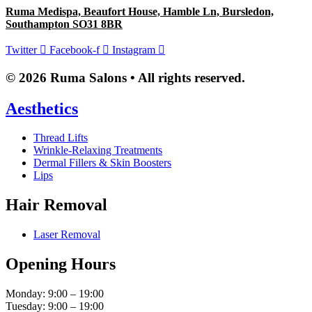
Ruma Medispa, Beaufort House, Hamble Ln, Bursledon,
Southampton SO31 8BR
Twitter
Facebook-f
Instagram
© 2026 Ruma Salons • All rights reserved.
Aesthetics
Thread Lifts
Wrinkle-Relaxing Treatments
Dermal Fillers & Skin Boosters
Lips
Hair Removal
Laser Removal
Opening Hours
Monday: 9:00 – 19:00
Tuesday: 9:00 – 19:00