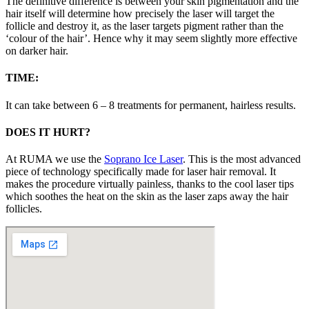
The definitive difference is between your skin pigmentation and the
hair itself will determine how precisely the laser will target the
follicle and destroy it, as the laser targets pigment rather than the
‘colour of the hair’. Hence why it may seem slightly more effective
on darker hair.
TIME:
It can take between 6 – 8 treatments for permanent, hairless results.
DOES IT HURT?
At RUMA we use the
Soprano Ice Laser
. This is the most advanced
piece of technology specifically made for laser hair removal. It
makes the procedure virtually painless, thanks to the cool laser tips
which soothes the heat on the skin as the laser zaps away the hair
follicles.