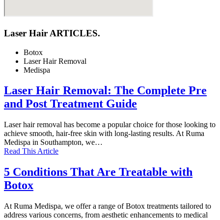
Laser Hair ARTICLES.
Botox
Laser Hair Removal
Medispa
Laser Hair Removal: The Complete Pre
and Post Treatment Guide
Laser hair removal has become a popular choice for those looking to
achieve smooth, hair-free skin with long-lasting results. At Ruma
Medispa in Southampton, we…
Read This Article
5 Conditions That Are Treatable with
Botox
At Ruma Medispa, we offer a range of Botox treatments tailored to
address various concerns, from aesthetic enhancements to medical