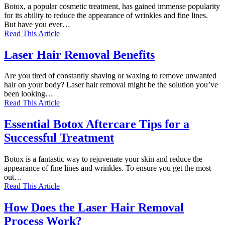
Botox, a popular cosmetic treatment, has gained immense popularity
for its ability to reduce the appearance of wrinkles and fine lines.
But have you ever…
Read This Article
Laser Hair Removal Benefits
Are you tired of constantly shaving or waxing to remove unwanted
hair on your body? Laser hair removal might be the solution you’ve
been looking…
Read This Article
Essential Botox Aftercare Tips for a
Successful Treatment
Botox is a fantastic way to rejuvenate your skin and reduce the
appearance of fine lines and wrinkles. To ensure you get the most
out…
Read This Article
How Does the Laser Hair Removal
Process Work?