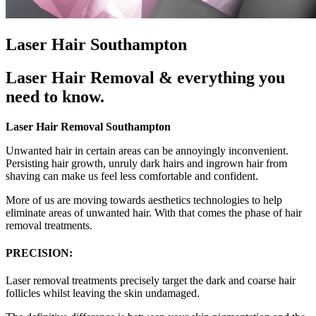
Laser Hair Southampton
Laser Hair Removal & everything you
need to know.
Laser Hair Removal Southampton
Unwanted hair in certain areas can be annoyingly inconvenient.
Persisting hair growth, unruly dark hairs and ingrown hair from
shaving can make us feel less comfortable and confident.
More of us are moving towards aesthetics technologies to help
eliminate areas of unwanted hair. With that comes the phase of hair
removal treatments.
PRECISION:
Laser removal treatments precisely target the dark and coarse hair
follicles whilst leaving the skin undamaged.