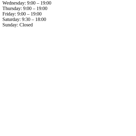
Wednesday: 9:00 – 19:00
Thursday: 9:00 – 19:00
Friday: 9:00 – 19:00
Saturday: 9:30 – 18:00
Sunday: Closed