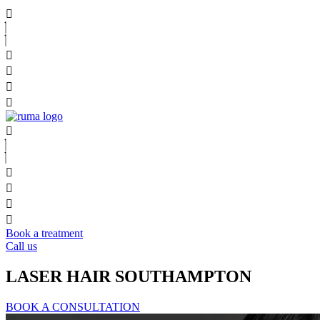
Book a treatment
Call us
LASER HAIR SOUTHAMPTON
BOOK A CONSULTATION