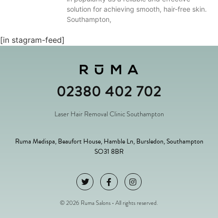
solution for achieving smooth, hair-free skin.
Southampton,
[in stagram-feed]
02380 402 702
Laser Hair Removal Clinic Southampton
Ruma Medispa, Beaufort House, Hamble Ln, Bursledon, Southampton
SO31 8BR
© 2026 Ruma Salons • All rights reserved.