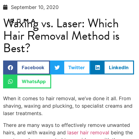
September 10, 2020
Waxing vs. Laser: Which
Hair Removal Method is
Best?
Facebook
Twitter
LinkedIn
WhatsApp
When it comes to hair removal, we’ve done it all. From
shaving, waxing and plucking, to specialist creams and
laser treatments.
There are many ways to effectively remove unwanted
hairs, and with waxing and
laser hair removal
being the