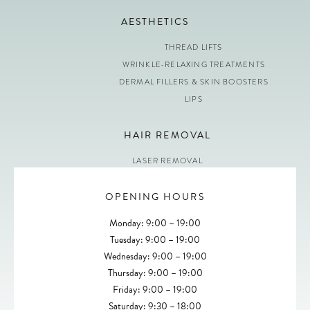
AESTHETICS
THREAD LIFTS
WRINKLE-RELAXING TREATMENTS
DERMAL FILLERS & SKIN BOOSTERS
LIPS
HAIR REMOVAL
LASER REMOVAL
OPENING HOURS
Monday: 9:00 – 19:00
Tuesday: 9:00 – 19:00
Wednesday: 9:00 – 19:00
Thursday: 9:00 – 19:00
Friday: 9:00 – 19:00
Saturday: 9:30 – 18:00