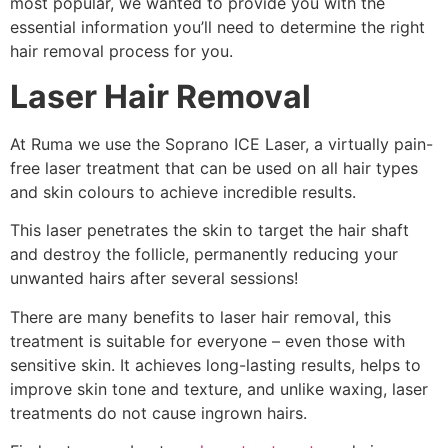
most popular, we wanted to provide you with the
essential information you’ll need to determine the right
hair removal process for you.
Laser Hair Removal
At Ruma we use the Soprano ICE Laser, a virtually pain-
free laser treatment that can be used on all hair types
and skin colours to achieve incredible results.
This laser penetrates the skin to target the hair shaft
and destroy the follicle, permanently reducing your
unwanted hairs after several sessions!
There are many benefits to laser hair removal, this
treatment is suitable for everyone – even those with
sensitive skin. It achieves long-lasting results, helps to
improve skin tone and texture, and unlike waxing, laser
treatments do not cause ingrown hairs.