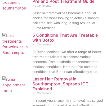
Pre and Post Treatment Guide
No Comments
Laser hair removal has become a popular
choice for those looking to achieve smooth,
hair-free skin with long-lasting results. At
Ruma Medispa
5 Conditions That Are Treatable
with Botox
No Comments
At Ruma Medispa, we offer a range of Botox
treatments tailored to address various
concerns, from aesthetic enhancements to
medical conditions. Here are five common
conditions that Botox can effectively treat.
Laser Hair Removal in
Southampton: Soprano ICE
Explained
No Comments
In recent years, laser hair removal has surged
in popularity as a reliable and effective