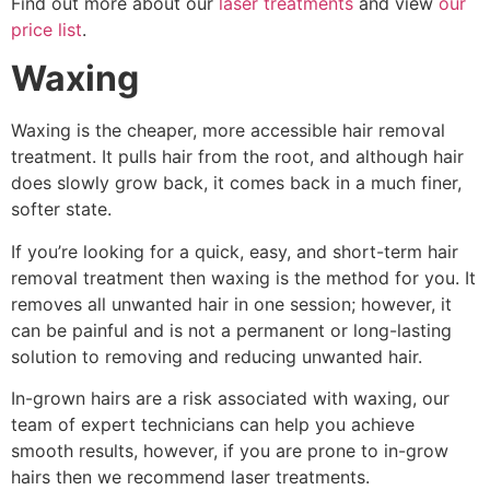
Find out more about our
laser treatments
and view
our
price list
.
Waxing
Waxing is the cheaper, more accessible hair removal
treatment. It pulls hair from the root, and although hair
does slowly grow back, it comes back in a much finer,
softer state.
If you’re looking for a quick, easy, and short-term hair
removal treatment then waxing is the method for you. It
removes all unwanted hair in one session; however, it
can be painful and is not a permanent or long-lasting
solution to removing and reducing unwanted hair.
In-grown hairs are a risk associated with waxing, our
team of expert technicians can help you achieve
smooth results, however, if you are prone to in-grow
hairs then we recommend laser treatments.