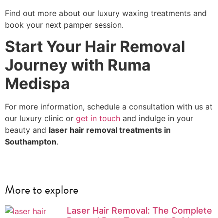
Find out more about our luxury waxing treatments and
book your next pamper session.
Start Your Hair Removal
Journey with Ruma
Medispa
For more information, schedule a consultation with us at
our luxury clinic or
get in touch
and indulge in your
beauty and
laser hair removal treatments in
Southampton
.
More to explore
Laser Hair Removal: The Complete