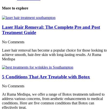
More to explore
Laser Hair Removal: The Complete Pre and Post
Treatment Guide
No Comments
Laser hair removal has become a popular choice for those looking to
achieve smooth, hair-free skin with long-lasting results. At Ruma
Medispa
5 Conditions That Are Treatable with Botox
No Comments
At Ruma Medispa, we offer a range of Botox treatments tailored to
address various concerns, from aesthetic enhancements to medical
conditions. Here are five common conditions that Botox can
effectively treat.