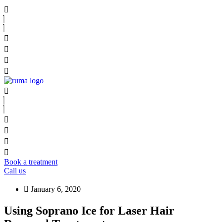
Book a treatment
Call us
January 6, 2020
Using Soprano Ice for Laser Hair