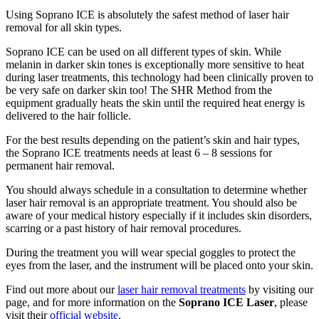
Using Soprano ICE is absolutely the safest method of laser hair
removal for all skin types.
Soprano ICE can be used on all different types of skin. While
melanin in darker skin tones is exceptionally more sensitive to heat
during laser treatments, this technology had been clinically proven to
be very safe on darker skin too! The SHR Method from the
equipment gradually heats the skin until the required heat energy is
delivered to the hair follicle.
For the best results depending on the patient’s skin and hair types,
the Soprano ICE treatments needs at least 6 – 8 sessions for
permanent hair removal.
You should always schedule in a consultation to determine whether
laser hair removal is an appropriate treatment. You should also be
aware of your medical history especially if it includes skin disorders,
scarring or a past history of hair removal procedures.
During the treatment you will wear special goggles to protect the
eyes from the laser, and the instrument will be placed onto your skin.
Find out more about our
laser hair removal treatments
by visiting our
page, and for more information on the
Soprano ICE Laser
, please
visit their
official website
.