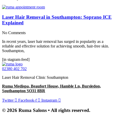
Laser Hair Removal in Southampton: Soprano ICE
Explained
No Comments
In recent years, laser hair removal has surged in popularity as a
reliable and effective solution for achieving smooth, hair-free skin.
Southampton,
[in stagram-feed]
02380 402 702
Laser Hair Removal Clinic Southampton
Ruma Medispa, Beaufort House, Hamble Ln, Bursledon,
Southampton SO31 8BR
Twitter
Facebook-f
Instagram
© 2026 Ruma Salons • All rights reserved.