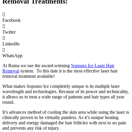
Removal Treatments:
Facebook
Twitter
LinkedIn
WhatsApp
At Ruma we use the award-winning
Soprano Ice Laser Hair
Removal
system. To this date it is the most effective laser hair
removal treatment available!
What makes Soprano Ice completely unique is its multiple laser
wavelength and technologies. Because of its power and technicality,
it allows us to treat a wide range of patients and hair types all year
round.
It’s advances method of cooling the skin area while using the laser is
clinically proven to be virtually painless. As it’s unique heating
delivery and energy damaged the hair follicles with next to no pain
and prevents any risk of injury.