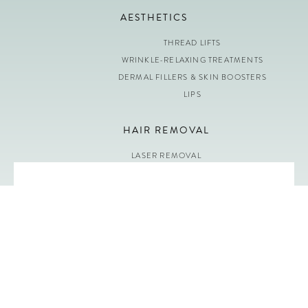
AESTHETICS
THREAD LIFTS
WRINKLE-RELAXING TREATMENTS
DERMAL FILLERS & SKIN BOOSTERS
LIPS
HAIR REMOVAL
LASER REMOVAL
OPENING HOURS
Monday: 9:00 – 19:00
Tuesday: 9:00 – 19:00
Wednesday: 9:00 – 19:00
Thursday: 9:00 – 19:00
Friday: 9:00 – 19:00
Saturday: 9:30 – 18:00