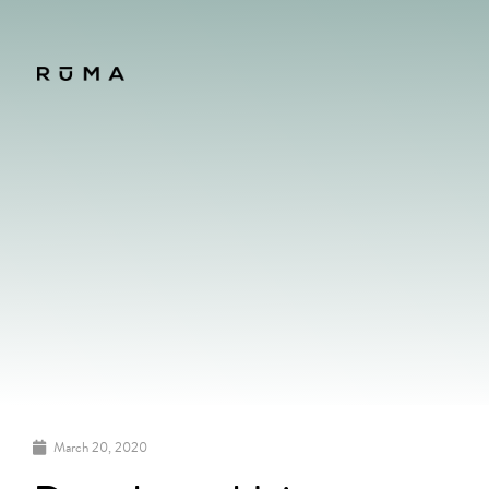
March 20, 2020