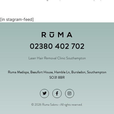
[in stagram-feed]
02380 402 702
Laser Hair Removal Clinic Southampton
Ruma Medispa, Beaufort House, Hamble Ln, Bursledon, Southampton
SO31 8BR
© 2026 Ruma Salons • All rights reserved.