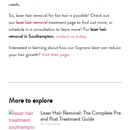
needs.
So, laser hair removal for fair hair is possible! Check out
our
laser hair removal
treatment page to find out more, or
schedule in a consultation to learn more! For
laser hair
removal in Southampton
,
contact us today.
Interested in learning about how our Soprano laser can reduce
your hair growth?
Visit their page
.
More to explore
Laser Hair Removal: The Complete Pre
and Post Treatment Guide
No Comments