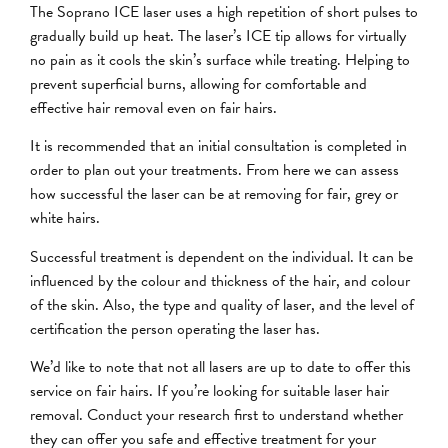
The Soprano ICE laser uses a high repetition of short pulses to
gradually build up heat. The laser’s ICE tip allows for virtually
no pain as it cools the skin’s surface while treating. Helping to
prevent superficial burns, allowing for comfortable and
effective hair removal even on fair hairs.
It is recommended that an initial consultation is completed in
order to plan out your treatments. From here we can assess
how successful the laser can be at removing for fair, grey or
white hairs.
Successful treatment is dependent on the individual. It can be
influenced by the colour and thickness of the hair, and colour
of the skin. Also, the type and quality of laser, and the level of
certification the person operating the laser has.
We’d like to note that not all lasers are up to date to offer this
service on fair hairs. If you’re looking for suitable laser hair
removal. Conduct your research first to understand whether
they can offer you safe and effective treatment for your