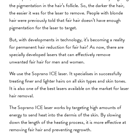
the pigmentation in the hair’s follicle. So, the darker the hair,
the easier it was for the laser to remove. People with blonde
hair were previously told that fair hair doesn’t have enough
pigmentation for the laser to target.
But, with developments in technology, it’s becoming a reality
for permanent hair reduction for fair hair! As now, there are
specially developed lasers that can effectively remove
unwanted fair hair for men and women.
We use the Soprano ICE laser. It specialises in successfully
treating finer and lighter hairs on all skin types and skin tones.
It is also one of the best lasers available on the market for laser
hair removal.
The Soprano ICE laser works by targeting high amounts of
energy to send heat into the dermis of the skin. By slowing
down the length of the heating process, it is more effective at
removing fair hair and preventing regrowth.