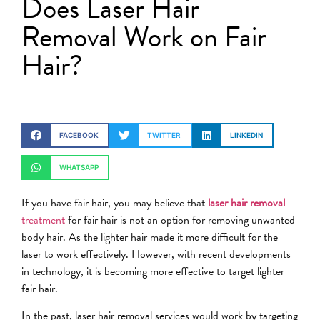
Does Laser Hair
Removal Work on Fair
Hair?
FACEBOOK
TWITTER
LINKEDIN
WHATSAPP
If you have fair hair, you may believe that
laser hair removal
treatment
for fair hair is not an option for removing unwanted
body hair. As the lighter hair made it more difficult for the
laser to work effectively. However, with recent developments
in technology, it is becoming more effective to target lighter
fair hair.
In the past, laser hair removal services would work by targeting