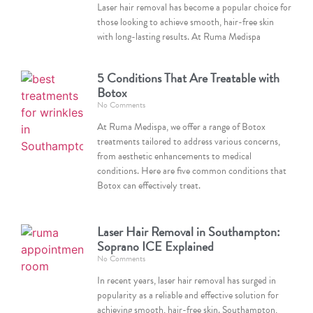
Laser hair removal has become a popular choice for
those looking to achieve smooth, hair-free skin
with long-lasting results. At Ruma Medispa
5 Conditions That Are Treatable with
Botox
No Comments
At Ruma Medispa, we offer a range of Botox
treatments tailored to address various concerns,
from aesthetic enhancements to medical
conditions. Here are five common conditions that
Botox can effectively treat.
Laser Hair Removal in Southampton:
Soprano ICE Explained
No Comments
In recent years, laser hair removal has surged in
popularity as a reliable and effective solution for
achieving smooth, hair-free skin. Southampton,