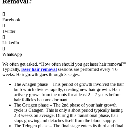
Removal?
Facebook
Twitter
LinkedIn
WhatsApp
We often get asked, “How often should you get laser hair removal?”
Typically,
laser hair removal
sessions are performed every 4-6
weeks. Hair growth goes through 3 stages:
The Anagen phase – This period of growth involved the hair
bulb which divides rapidly, creating new hair growth. Hair
actively grows from the roots for at least 2 – 7 years before
hair follicles become dormant.
The Catagen phase – The 2nd phase of your hair growth
cycle is Catagen. This is only a short period typically lasting
2-3 weeks on average. During this transitional phase, hair
stops growing and detaches itself from the blood supply.
The Telogen phase – The final stage enters its third and final