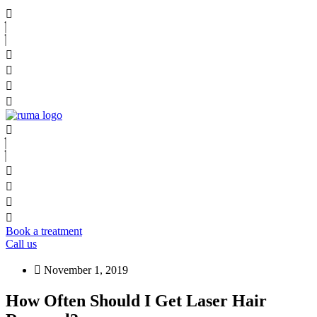
Book a treatment
Call us
November 1, 2019
How Often Should I Get Laser Hair