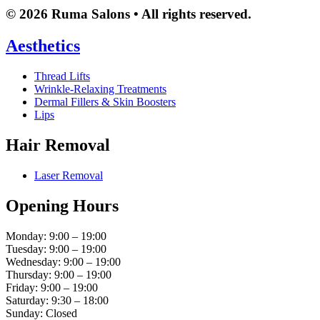
© 2026 Ruma Salons • All rights reserved.
Aesthetics
Thread Lifts
Wrinkle-Relaxing Treatments
Dermal Fillers & Skin Boosters
Lips
Hair Removal
Laser Removal
Opening Hours
Monday: 9:00 – 19:00
Tuesday: 9:00 – 19:00
Wednesday: 9:00 – 19:00
Thursday: 9:00 – 19:00
Friday: 9:00 – 19:00
Saturday: 9:30 – 18:00
Sunday: Closed