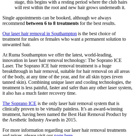
stage, this begins with a resting period where the club hairs
will rest within the root and new hair grows underneath it.
Single appointments can be booked, although we always
recommend
between 6 to 8 treatments
for the best results.
Our laser hair removal in Southampton
is the best choice of
treatment for males or females who want a permanent solution to
unwanted hair.
At Ruma Southampton we offer the latest, world-leading,
innovation in laser hair removal technology: The Soprano ICE
Laser. The Soprano ICE hair removal treatment is a huge
breakthrough in hair removal, suitable for hair removal on all areas
of the body, at any time of the year, and for all skin types (even
tanned skin). Combining unique laser and cooling technologies, the
treatment is less painful, faster and safer than any other laser system,
it also has a much faster recovery time.
The Soprano ICE
is the only laser hair removal system that is
clinically proven to be virtually painless. It’s an award-winning
treatment, having been named the Best Hair Removal Product by
the Aesthetic Industry Awards in 2015.
For more information regarding our laser hair removal treatments
and prices, please visit our
page here.