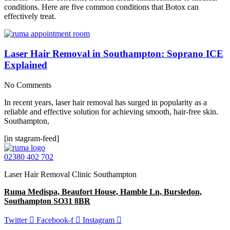
conditions. Here are five common conditions that Botox can
effectively treat.
Laser Hair Removal in Southampton: Soprano ICE
Explained
No Comments
In recent years, laser hair removal has surged in popularity as a
reliable and effective solution for achieving smooth, hair-free skin.
Southampton,
[in stagram-feed]
02380 402 702
Laser Hair Removal Clinic Southampton
Ruma Medispa, Beaufort House, Hamble Ln, Bursledon,
Southampton SO31 8BR
Twitter
Facebook-f
Instagram