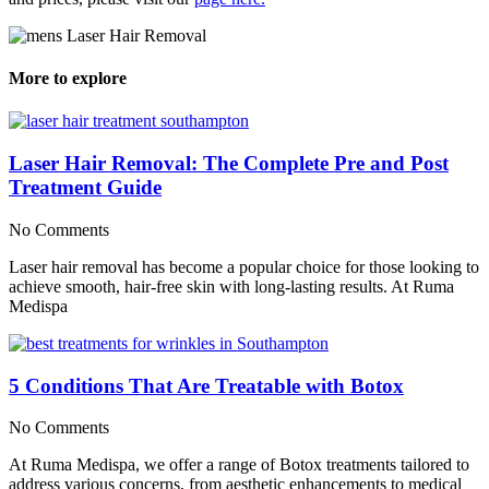
More to explore
Laser Hair Removal: The Complete Pre and Post
Treatment Guide
No Comments
Laser hair removal has become a popular choice for those looking to
achieve smooth, hair-free skin with long-lasting results. At Ruma
Medispa
5 Conditions That Are Treatable with Botox
No Comments
At Ruma Medispa, we offer a range of Botox treatments tailored to
address various concerns, from aesthetic enhancements to medical