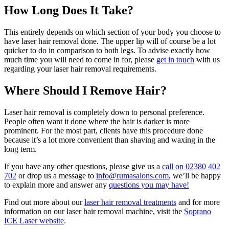
How Long Does It Take?
This entirely depends on which section of your body you choose to
have laser hair removal done. The upper lip will of course be a lot
quicker to do in comparison to both legs. To advise exactly how
much time you will need to come in for, please
get in touch
with us
regarding your laser hair removal requirements.
Where Should I Remove Hair?
Laser hair removal is completely down to personal preference.
People often want it done where the hair is darker is more
prominent. For the most part, clients have this procedure done
because it’s a lot more convenient than shaving and waxing in the
long term.
If you have any other questions, please give us a
call on 02380 402
702
or drop us a message to
info@rumasalons.com
, we’ll be happy
to explain more and answer any
questions you may have!
Find out more about our
laser hair removal treatments
and for more
information on our laser hair removal machine, visit the
Soprano
ICE Laser website
.