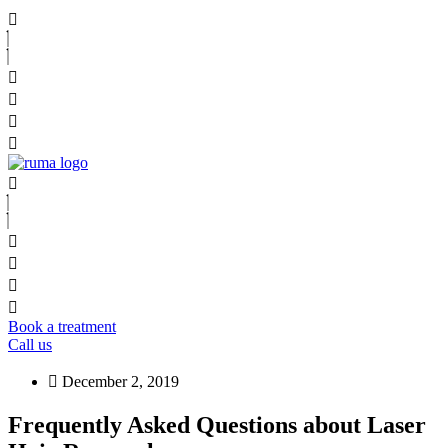
Book a treatment
Call us
December 2, 2019
Frequently Asked Questions about Laser