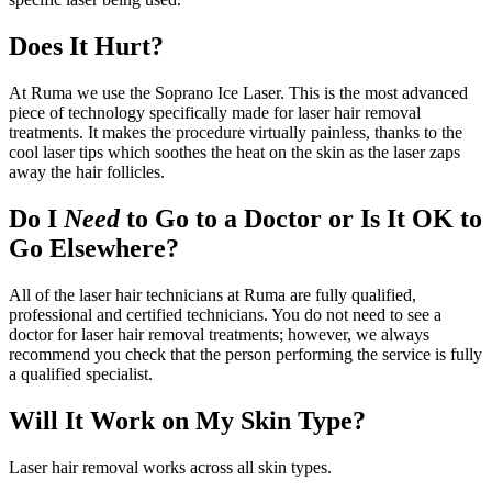
Does It Hurt?
At Ruma we use the Soprano Ice Laser. This is the most advanced
piece of technology specifically made for laser hair removal
treatments. It makes the procedure virtually painless, thanks to the
cool laser tips which soothes the heat on the skin as the laser zaps
away the hair follicles.
Do I
Need
to Go to a Doctor or Is It OK to
Go Elsewhere?
All of the laser hair technicians at Ruma are fully qualified,
professional and certified technicians. You do not need to see a
doctor for laser hair removal treatments; however, we always
recommend you check that the person performing the service is fully
a qualified specialist.
Will It Work on My Skin Type?
Laser hair removal works across all skin types.