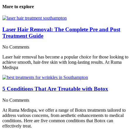
More to explore
Laser Hair Removal: The Complete Pre and Post
Treatment Guide
No Comments
Laser hair removal has become a popular choice for those looking to
achieve smooth, hair-free skin with long-lasting results. At Ruma
Medispa
5 Conditions That Are Treatable with Botox
No Comments
At Ruma Medispa, we offer a range of Botox treatments tailored to
address various concerns, from aesthetic enhancements to medical
conditions. Here are five common conditions that Botox can
effectively treat.