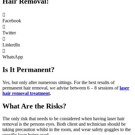
Hair Removal:
Facebook
Twitter
LinkedIn
WhatsApp
Is It Permanent?
Yes, but only after numerous sittings. For the best results of
permanent hair removal, we advise between 6 – 8 sessions of
laser
hair removal treatment
.
What Are the Risks?
The only risk that needs to be considered when having laser hair
removal is the persons eyes. Both client and technician should be
taking precaution whilst in the room, and wear safety goggles to the
specific laser being used.