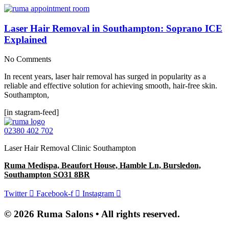
Laser Hair Removal in Southampton: Soprano ICE
Explained
No Comments
In recent years, laser hair removal has surged in popularity as a
reliable and effective solution for achieving smooth, hair-free skin.
Southampton,
[in stagram-feed]
02380 402 702
Laser Hair Removal Clinic Southampton
Ruma Medispa, Beaufort House, Hamble Ln, Bursledon,
Southampton SO31 8BR
Twitter
Facebook-f
Instagram
© 2026 Ruma Salons • All rights reserved.