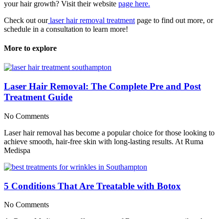
your hair growth? Visit their website
page here.
Check out our
laser hair removal treatment
page to find out more, or
schedule in a consultation to learn more!
More to explore
Laser Hair Removal: The Complete Pre and Post
Treatment Guide
No Comments
Laser hair removal has become a popular choice for those looking to
achieve smooth, hair-free skin with long-lasting results. At Ruma
Medispa
5 Conditions That Are Treatable with Botox
No Comments