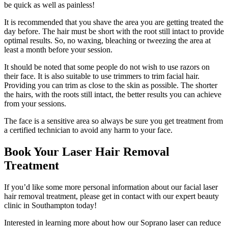
be quick as well as painless!
It is recommended that you shave the area you are getting treated the
day before. The hair must be short with the root still intact to provide
optimal results. So, no waxing, bleaching or tweezing the area at
least a month before your session.
It should be noted that some people do not wish to use razors on
their face. It is also suitable to use trimmers to trim facial hair.
Providing you can trim as close to the skin as possible. The shorter
the hairs, with the roots still intact, the better results you can achieve
from your sessions.
The face is a sensitive area so always be sure you get treatment from
a certified technician to avoid any harm to your face.
Book Your Laser Hair Removal
Treatment
If you’d like some more personal information about our facial laser
hair removal treatment, please get in contact with our expert beauty
clinic in Southampton today!
Interested in learning more about how our Soprano laser can reduce