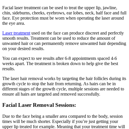
Facial laser treatment can be used to treat the upper lip, jawline,
chin, sideburns, cheeks, eyebrows, ear lobes, neck, half face and full
face. Eye protection must be worn when operating the laser around
the eye area.
Laser treatment
used on the face can produce discreet and perfectly
smooth results. Treatment can be used to reduce the amount of
unwanted hair or can permanently remove unwanted hair depending
on your desired results.
You can expect to see results after 6-8 appointments spaced 4-6
weeks apart. The treatment is broken down to help give the best
results.
The laser hair removal works by targeting the hair follicles during its
growth cycle to stop the hair from returning. As hairs can be in
different stages of the growth cycle, multiple sessions are needed to
ensure all hairs are targeted and removed successfully.
Facial Laser Removal Sessions:
Due to the face being a smaller area compared to the body, session
times will be much shorter. Especially if you’re just getting your
upper lip treated for example. Meaning that your treatment time will