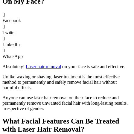
On My Face?
Facebook
Twitter
LinkedIn
WhatsApp
Absolutely!
Laser hair removal
on your face is safe and effective.
Unlike waxing or shaving, laser treatment is the most effective
method to permanently and safely remove facial hair without
harmful effects.
Anyone can use laser hair removal on their face to reduce and
permanently remove unwanted facial hair with long-lasting results,
irrespective of gender.
What Facial Features Can Be Treated
with Laser Hair Removal?