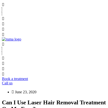
Book a treatment
Call us
June 23, 2020
Can I Use Laser Hair Removal Treatment