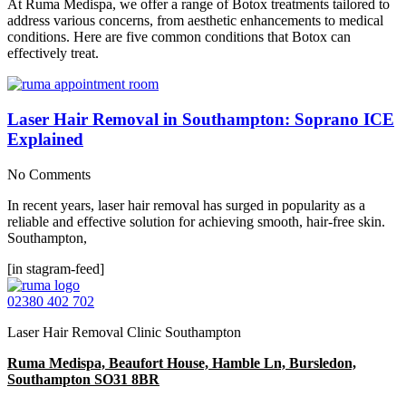
At Ruma Medispa, we offer a range of Botox treatments tailored to
address various concerns, from aesthetic enhancements to medical
conditions. Here are five common conditions that Botox can
effectively treat.
Laser Hair Removal in Southampton: Soprano ICE
Explained
No Comments
In recent years, laser hair removal has surged in popularity as a
reliable and effective solution for achieving smooth, hair-free skin.
Southampton,
[in stagram-feed]
02380 402 702
Laser Hair Removal Clinic Southampton
Ruma Medispa, Beaufort House, Hamble Ln, Bursledon,
Southampton SO31 8BR