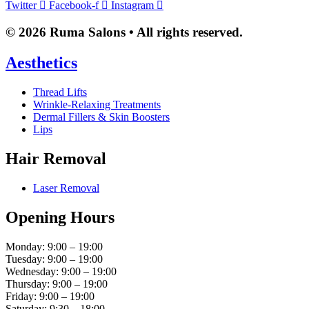
Twitter
Facebook-f
Instagram
© 2026 Ruma Salons • All rights reserved.
Aesthetics
Thread Lifts
Wrinkle-Relaxing Treatments
Dermal Fillers & Skin Boosters
Lips
Hair Removal
Laser Removal
Opening Hours
Monday: 9:00 – 19:00
Tuesday: 9:00 – 19:00
Wednesday: 9:00 – 19:00
Thursday: 9:00 – 19:00
Friday: 9:00 – 19:00
Saturday: 9:30 – 18:00